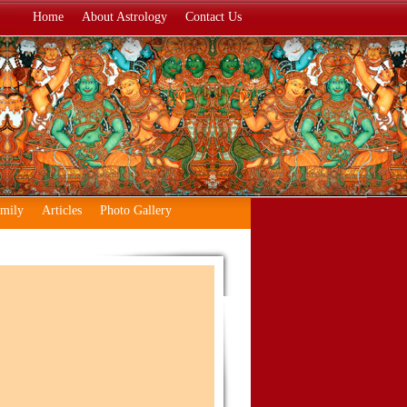
Home
About Astrology
Contact Us
amily
Articles
Photo Gallery