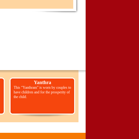
Yanthra
This “Yanthram” is worn by couples to
have children and for the prosperity of
the child.