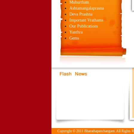
Muhurtham
Ashtamangalaprasna
Deva Prashna
Important Vrathams
Our Publications
Yanthra
Gems
Copyright © 2011 Bharathapanchangam. All Rights 