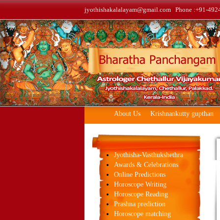
jyothishakalalayam@gmail.com Phone :+91-492
About Us
Krishnankutty gupthan
Jyothisha-Vasthukshethra
Awards & Celebrations
Online Predictions
Horoscope Writing
Horoscope Reading
Prashna prediction
Horoscope matching