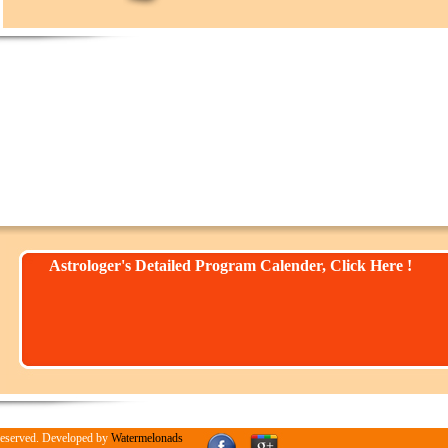
Astrologer's Detailed Program Calender, Click Here !
Reserved. Developed by
Watermelonads