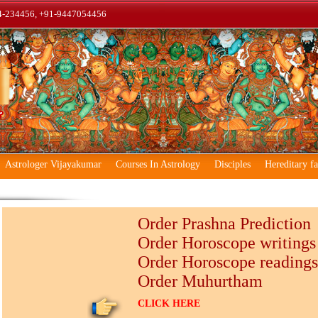
4-234456, +91-9447054456
Astrologer Vijayakumar
Courses In Astrology
Disciples
Hereditary f
Order Prashna Prediction
Order Horoscope writings
Order Horoscope readings
Order Muhurtham
CLICK HERE